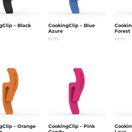
gClip – Black
CookingClip – Blue
Cookin
Azure
Forest
€
9,95
€
9,95
gClip – Orange
CookingClip – Pink
Cookin
h
Candy
Lava