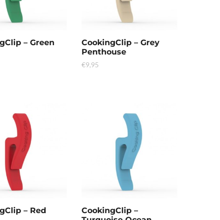
gClip – Green
CookingClip – Grey
Penthouse
€
9,95
gClip – Red
CookingClip –
Turquoise Ocean