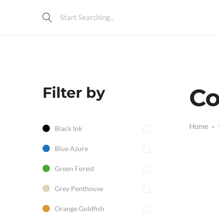
Filter by
Co
Home
Black Ink
Blue Azure
Green Forest
Grey Penthouse
Orange Goldfish