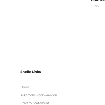
€
9,95
Snelle Links
Home
Algemene voorwaarden
Privacy Statement