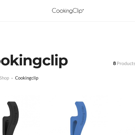
okingclip
8
Product
Shop
Cookingclip