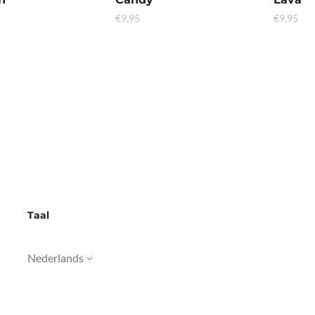
€
9,95
€
9,95
Taal
Nederlands