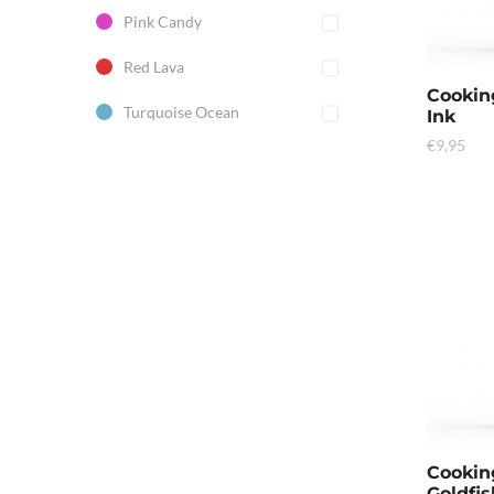
Pink Candy
Red Lava
Cookin
Turquoise Ocean
Ink
€
9,95
Cookin
Goldfis