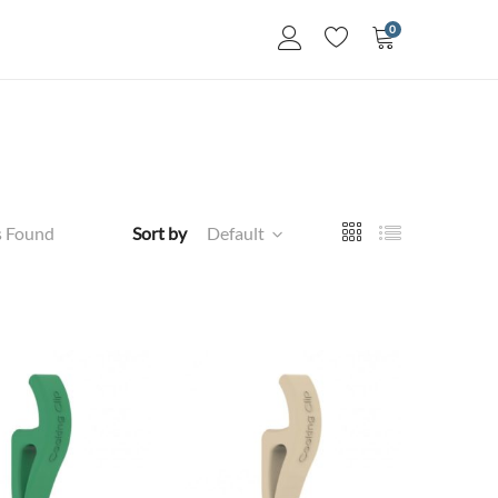
0
s Found
Sort by
Default